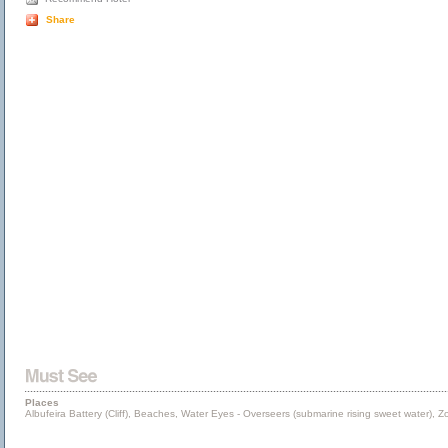
Share
Places
Albufeira Battery (Cliff), Beaches, Water Eyes - Overseers (submarine rising sweet water), 