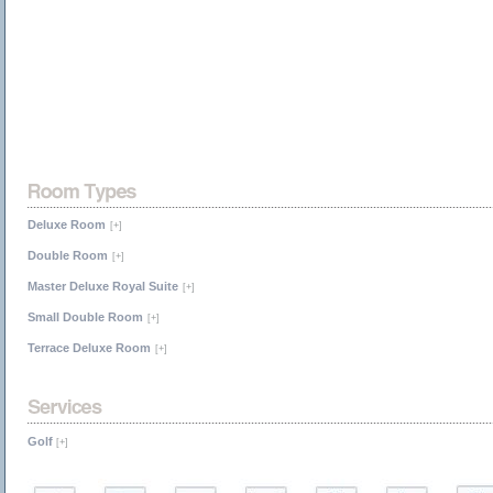
Deluxe Room
[+]
Double Room
[+]
Master Deluxe Royal Suite
[+]
Small Double Room
[+]
Terrace Deluxe Room
[+]
Golf
[+]