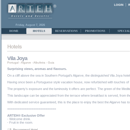
LOGIN
Friday, August 7, 2026
HOME
HOTELS
RESERVATIONS
PROMOTIONS
SPECIAL
Vila Joya
Portugal
-
Algarve
-
Albufeira - Guia
Surprising views, aromas and flavours.
On a cliff above the sea in Southern Portugal’s Algarve, the distinguished Vila Joya hotel
Having once been a Portuguese style vacation house, now refurbished with touches of Moori
The property’s exposure and the luminosity it offers are perfect. The green of the Medi
This landscape can be appreciated from the terrace where breakfast is served, from th
With dedicated service guaranteed, this is the place to enjoy the best the Algarve has to
============================
ARTEH® Exclusive Offer
- Welcome drink.
- Fruit in the room.
Recommend Hotel