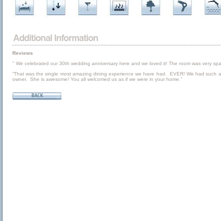
Reviews
" We celebrated our 30th wedding anniversary here and we loved it! The room was very spaciou
“That was the single most amazing dining experience we have had. EVER! We had such an ama
owner. She is awesome! You all welcomed us as if we were in your home.”