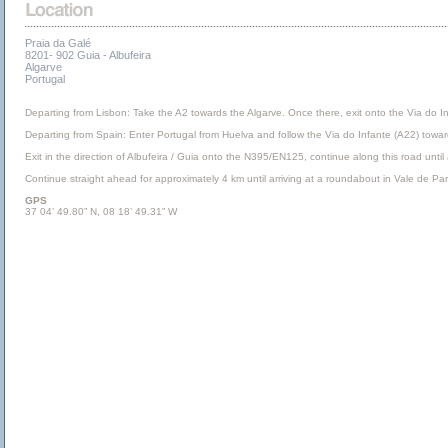
Praia da Galé
8201- 902 Guia - Albufeira
Algarve
Portugal
Departing from Lisbon: Take the A2 towards the Algarve. Once there, exit onto the Via do I
Departing from Spain: Enter Portugal from Huelva and follow the Via do Infante (A22) towa
Exit in the direction of Albufeira / Guia onto the N395/EN125, continue along this road until
Continue straight ahead for approximately 4 km until arriving at a roundabout in Vale de Pa
GPS
37 04’ 49.80” N, 08 18’ 49.31” W