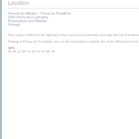
Praceta do Atlântico - Póvoa de Penafirme
2560-043 A-dos-Cunhados
Estremadura and Ribatejo
Portugal
From Lisbon follow the A8 highway in the Loures/Leiria direction and take the exit 9 at kilo
Arriving at Póvoa de Penafirme, turn on the roundabout towards the Santa Rita beach and af
GPS
39 09’ 11.90” N, 09 21’ 47.98” W