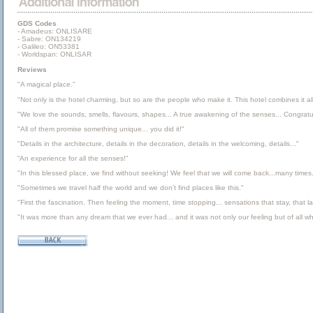
GDS Codes
- Amadeus: ONLISARE
- Sabre: ON134219
- Galileo: ON53381
- Worldspan: ONLISAR
Reviews
"A magical place."
"Not only is the hotel charming, but so are the people who make it. This hotel combines it all
"We love the sounds, smells, flavours, shapes... A true awakening of the senses... Congratulat
"All of them promise something unique... you did it!"
"Details in the architecture, details in the decoration, details in the welcoming, details..."
“An experience for all the senses!"
"In this blessed place, we find without seeking! We feel that we will come back...many times.
"Sometimes we travel half the world and we don't find places like this."
"First the fascination. Then feeling the moment, time stopping... sensations that stay, that l
"It was more than any dream that we ever had... and it was not only our feeling but of all w