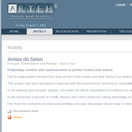
LOGIN
Friday, August 7, 2026
HOME
HOTELS
RESERVATIONS
PROMOTIONS
SPECIAL
Areias do Seixo
Portugal
-
Estremadura and Ribatejo
-
Santa Cruz
Originality, comfort and sophistication in perfect fusion with nature.
Feel a magical place located less than an hour from Lisbon and near Santa Cruz beach. Li
This project was born and grew in harmony with the environment, resorting to renewable
In the relaxing and romantic spaces, one notes the ethnic inspirations from Moroccan and
In the restaurant a journey of smells, flavors and colors await you, taking advantage of
Flee from the confusion of urban surroundings and take advantage of your stay to visit 
Recommend Hotel
Share