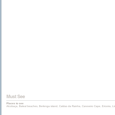
Places to see
Alcobaça, Baleal beaches, Berlenga island, Caldas da Rainha, Carvoeiro Cape, Ericeira, L