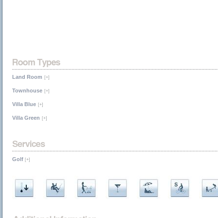
Land Room
[+]
Townhouse
[+]
Villa Blue
[+]
Villa Green
[+]
Golf
[+]