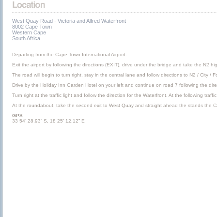
West Quay Road - Victoria and Alfred Waterfront
8002 Cape Town
Western Cape
South Africa
Departing from the Cape Town International Airport:
Exit the airport by following the directions (EXIT), drive under the bridge and take the N2 hi
The road will begin to turn right, stay in the central lane and follow directions to N2 / City 
Drive by the Holiday Inn Garden Hotel on your left and continue on road 7 following the direc
Turn right at the traffic light and follow the direction for the Waterfront. At the following tr
At the roundabout, take the second exit to West Quay and straight ahead the stands the 
GPS
33 54’ 28.93” S, 18 25’ 12.12” E