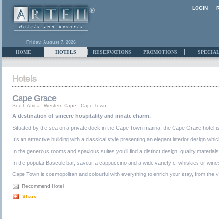
LOGIN
Friday, August 7, 2026
HOME
HOTELS
RESERVATIONS
PROMOTIONS
SPECIAL
Cape Grace
South Africa
-
Western Cape
-
Cape Town
A destination of sincere hospitality and innate charm.
Situated by the sea on a private dock in the Cape Town marina, the Cape Grace hotel is j
It’s an attractive building with a classical style presenting an elegant interior design w
In the generous rooms and spacious suites you’ll find a distinct design, quality materia
In the popular Bascule bar, savour a cappuccino and a wide variety of whiskies or wines 
Cape Town is cosmopolitan and colourful with everything to enrich your stay, from the va
Recommend Hotel
Share