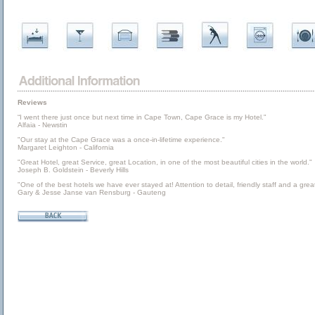
Reviews
“I went there just once but next time in Cape Town, Cape Grace is my Hotel."
Alfaia - Newstin
"Our stay at the Cape Grace was a once-in-lifetime experience."
Margaret Leighton - California
"Great Hotel, great Service, great Location, in one of the most beautiful cities in the world."
Joseph B. Goldstein - Beverly Hills
"One of the best hotels we have ever stayed at! Attention to detail, friendly staff and a great
Gary & Jesse Janse van Rensburg - Gauteng