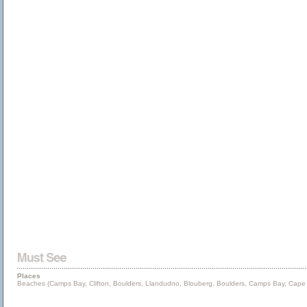
Places
Beaches (Camps Bay, Clifton, Boulders, Llandudno, Blouberg, Boulders, Camps Bay, Cape P