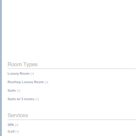
Luxury Room
[+]
Rooftop Luxury Room
[+]
Suite
[+]
Suite w/ 3 rooms
[+]
SPA
[+]
Golf
[+]