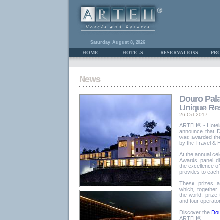
Saturday, August 8, 2026
HOME
HOTELS
RESERVATIONS
PR
Douro Pala
Unique Res
26 Oct 2017
ARTEH® - Hotels
announce that 
was awarded the
by the Travel & H
At the annual cel
Awards panel di
the excellence of
provides to each
These prizes ar
which, together
the world, prize
and tour operato
Discover the
Dou
ARTEH®.