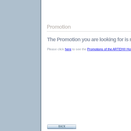
The Promotion you are looking for is n
Please click
here
to see the
Promotions of the ARTEH® Hot