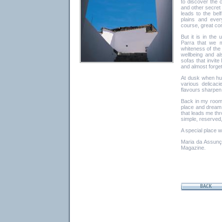
to discover the c
and other secret 
leads to the be
plains and ever
course, great com
But it is in the
Parra that we m
whiteness of the 
wellbeing and al
sofas that invit
and almost forget 
At dusk when hu
various delicaci
flavours sharpen
Back in my room 
place and dream 
that leads me thr
simple, reserved
A special place w
Maria da Assunçã
Magazine.