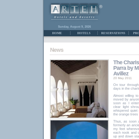
Sunday, August 9, 2026
HOME
HOTELS
RESERVATIONS
PR
The Chari
Parra by M
Avillez
20 May 2011
On tour through
days in the char
Almost willing t
moved by anyone"
soon as I enter
clear light shr
whispered quiet
the orange trees in
Thus, as soon a
formerly an ancie
my feet whereve
each nook and 
up and down stai